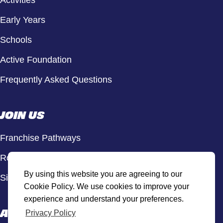
Activities
Early Years
Schools
Active Foundation
Frequently Asked Questions
JOIN US
Franchise Pathways
Roles & Opportunities
By using this website you are agreeing to our
Sign Up to Our Newsletter
Cookie Policy. We use cookies to improve your
experience and understand your preferences.
ACTIVE HUB
Privacy Policy