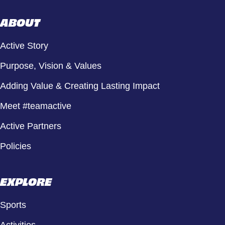
ABOUT
Active Story
Purpose, Vision & Values
Adding Value & Creating Lasting Impact
Meet #teamactive
Active Partners
Policies
EXPLORE
Sports