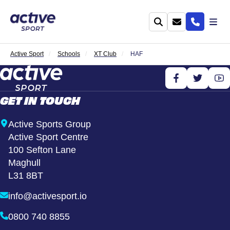
Active Sport
Schools
XT Club
HAF
GET IN TOUCH
Active Sports Group
Active Sport Centre
100 Sefton Lane
Maghull
L31 8BT
info@activesport.io
0800 740 8855