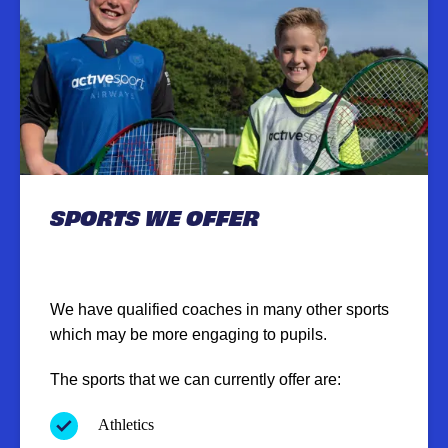
SPORTS WE OFFER
We have qualified coaches in many other sports
which may be more engaging to pupils.
The sports that we can currently offer are:
Athletics