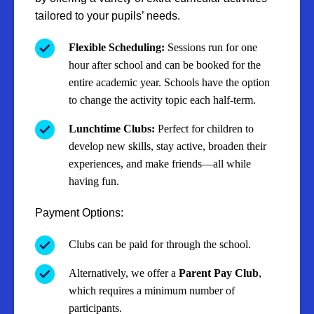
tailored to your pupils’ needs.
Flexible Scheduling:
Sessions run for one
hour after school and can be booked for the
entire academic year. Schools have the option
to change the activity topic each half-term.
Lunchtime Clubs:
Perfect for children to
develop new skills, stay active, broaden their
experiences, and make friends—all while
having fun.
Payment Options:
Clubs can be paid for through the school.
Alternatively, we offer a
Parent Pay Club
,
which requires a minimum number of
participants.