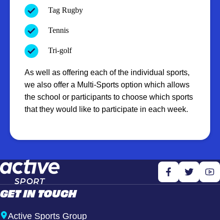
Tag Rugby
Tennis
Tri-golf
As well as offering each of the individual sports,
we also offer a Multi-Sports option which allows
the school or participants to choose which sports
that they would like to participate in each week.
GET IN TOUCH
Active Sports Group