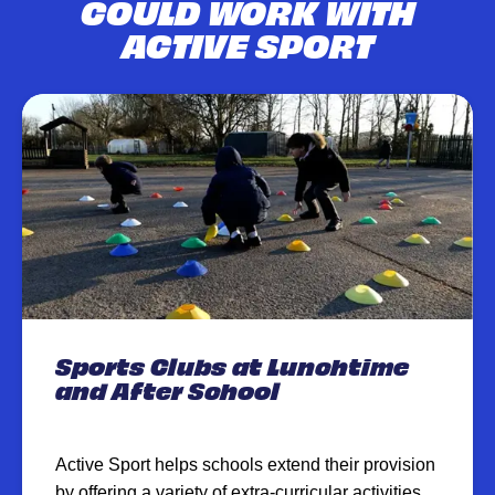
COULD WORK WITH
ACTIVE SPORT
Sports Clubs at Lunchtime
and After School
Active Sport helps schools extend their provision
by offering a variety of extra-curricular activities