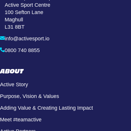
Active Sport Centre
100 Sefton Lane
Maghull
L31 8BT
info@activesport.io
0800 740 8855
ABOUT
Active Story
Purpose, Vision & Values
Adding Value & Creating Lasting Impact
Meet #teamactive