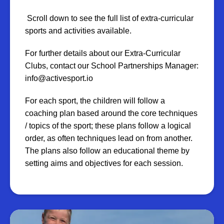
Scroll down to see the full list of extra-curricular
sports and activities available.
For further details about our Extra-Curricular
Clubs, contact our School Partnerships Manager:
info@activesport.io
For each sport, the children will follow a
coaching plan based around the core techniques
/ topics of the sport; these plans follow a logical
order, as often techniques lead on from another.
The plans also follow an educational theme by
setting aims and objectives for each session.