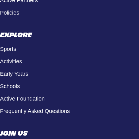
Active Partners
Policies
EXPLORE
Sports
Activities
Early Years
Schools
Active Foundation
Frequently Asked Questions
JOIN US