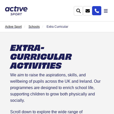
Active Sport
Schools
Extra Curricular
EXTRA-
CURRICULAR
ACTIVITIES
We aim to raise the aspirations, skills, and
wellbeing of pupils across the UK and Ireland. Our
programmes are designed to enrich school life,
supporting children to grow both physically and
socially.
Scroll down to explore the wide range of