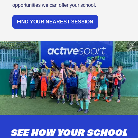
opportunities we can offer your school.
FIND YOUR NEAREST SESSION
SEE HOW YOUR SCHOOL