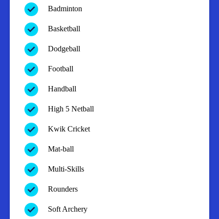
Badminton
Basketball
Dodgeball
Football
Handball
High 5 Netball
Kwik Cricket
Mat-ball
Multi-Skills
Rounders
Soft Archery