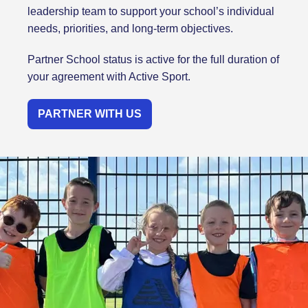
leadership team to support your school’s individual
needs, priorities, and long-term objectives.
Partner School status is active for the full duration of
your agreement with Active Sport.
PARTNER WITH US