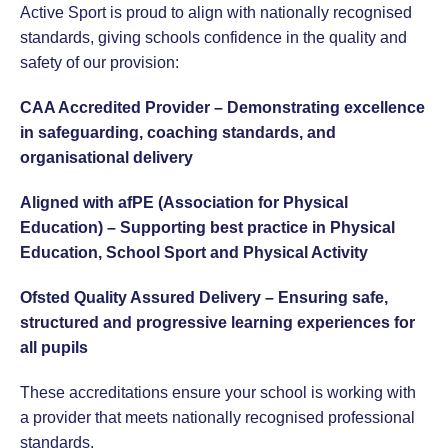
Active Sport is proud to align with nationally recognised
standards, giving schools confidence in the quality and
safety of our provision:
CAA Accredited Provider – Demonstrating excellence
in safeguarding, coaching standards, and
organisational delivery
Aligned with afPE (Association for Physical
Education) – Supporting best practice in Physical
Education, School Sport and Physical Activity
Ofsted Quality Assured Delivery – Ensuring safe,
structured and progressive learning experiences for
all pupils
These accreditations ensure your school is working with
a provider that meets nationally recognised professional
standards.