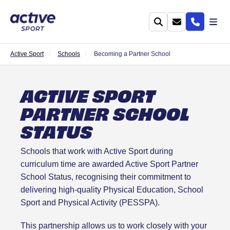
Active Sport
Schools
Becoming a Partner School
ACTIVE SPORT
PARTNER SCHOOL
STATUS
Schools that work with Active Sport during
curriculum time are awarded Active Sport Partner
School Status, recognising their commitment to
delivering high-quality Physical Education, School
Sport and Physical Activity (PESSPA).
This partnership allows us to work closely with your