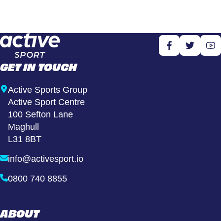
GET IN TOUCH
Active Sports Group
Active Sport Centre
100 Sefton Lane
Maghull
L31 8BT
info@activesport.io
0800 740 8855
ABOUT