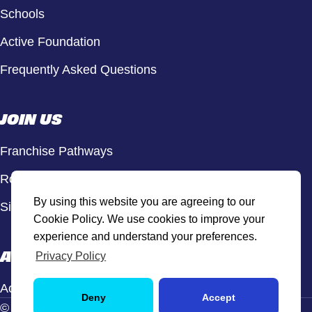
Schools
Active Foundation
Frequently Asked Questions
JOIN US
Franchise Pathways
Roles & Opportunities
By using this website you are agreeing to our
Sign Up to Our Newsletter
Cookie Policy. We use cookies to improve your
experience and understand your preferences.
ACTIVE HUB
Privacy Policy
Active Hub Login
Deny
Accept
© Active Sport, 2026. All rights reserved.