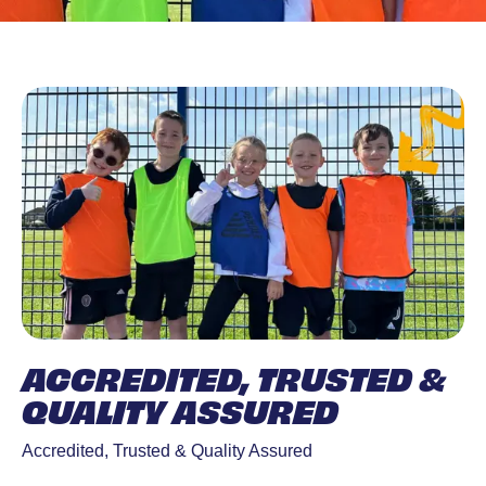
ACCREDITED, TRUSTED &
QUALITY ASSURED
Accredited, Trusted & Quality Assured