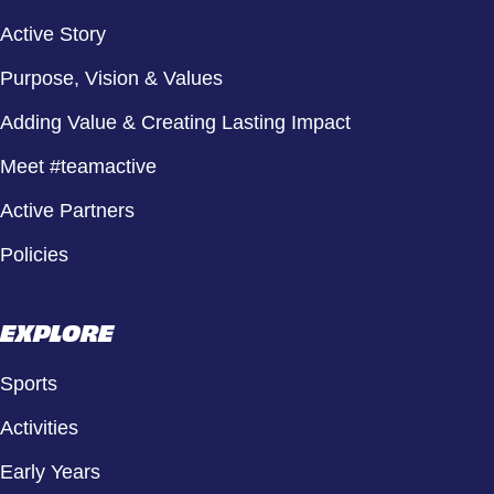
Active Story
Purpose, Vision & Values
Adding Value & Creating Lasting Impact
Meet #teamactive
Active Partners
Policies
EXPLORE
Sports
Activities
Early Years