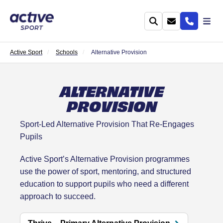
Active Sport
Schools
Alternative Provision
ALTERNATIVE
PROVISION
Sport-Led Alternative Provision That Re-Engages
Pupils
Active Sport’s Alternative Provision programmes
use the power of sport, mentoring, and structured
education to support pupils who need a different
approach to succeed.