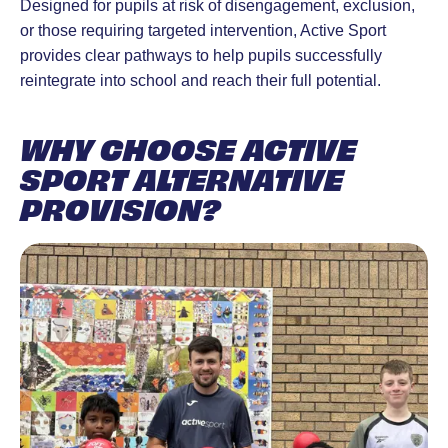
Designed for pupils at risk of disengagement, exclusion,
or those requiring targeted intervention, Active Sport
provides clear pathways to help pupils successfully
reintegrate into school and reach their full potential.
WHY CHOOSE ACTIVE
SPORT ALTERNATIVE
PROVISION?