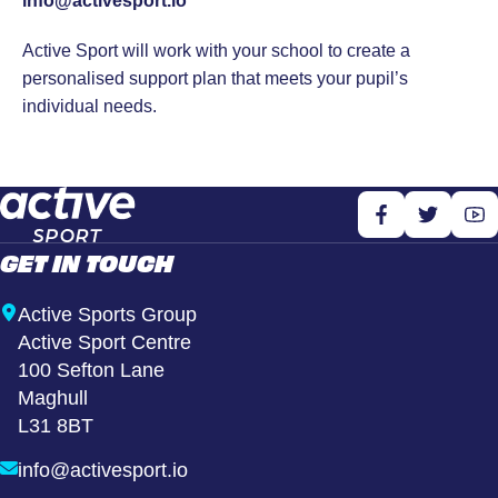
info@activesport.io
Active Sport will work with your school to create a
personalised support plan that meets your pupil’s
individual needs.
GET IN TOUCH
Active Sports Group
Active Sport Centre
100 Sefton Lane
Maghull
L31 8BT
info@activesport.io