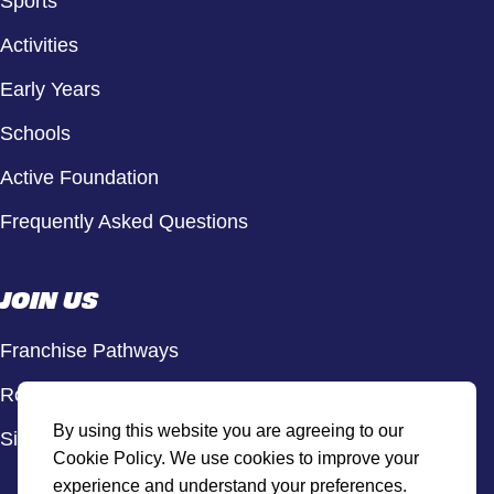
Sports
Activities
Early Years
Schools
Active Foundation
Frequently Asked Questions
JOIN US
Franchise Pathways
Roles & Opportunities
By using this website you are agreeing to our
Sign Up to Our Newsletter
Cookie Policy. We use cookies to improve your
experience and understand your preferences.