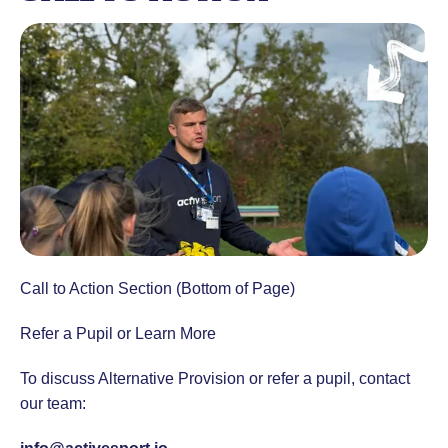
Call to Action Section (Bottom of Page)
Refer a Pupil or Learn More
To discuss Alternative Provision or refer a pupil, contact
our team: