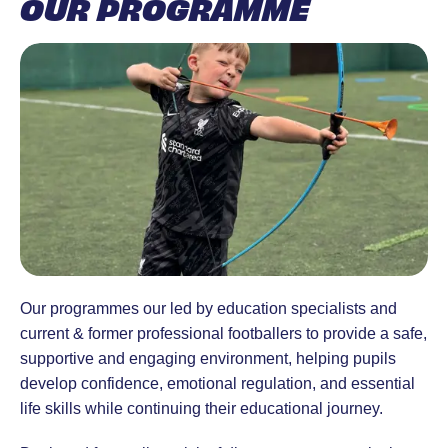
OUR PROGRAMME
Our programmes our led by education specialists and
current & former professional footballers to provide a safe,
supportive and engaging environment, helping pupils
develop confidence, emotional regulation, and essential
life skills while continuing their educational journey.