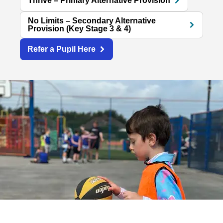
Thrive – Primary Alternative Provision
No Limits – Secondary Alternative
Provision (Key Stage 3 & 4)
Refer a Pupil Here