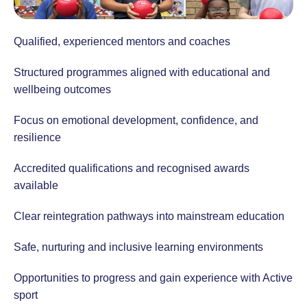
Qualified, experienced mentors and coaches
Structured programmes aligned with educational and
wellbeing outcomes
Focus on emotional development, confidence, and
resilience
Accredited qualifications and recognised awards
available
Clear reintegration pathways into mainstream education
Safe, nurturing and inclusive learning environments
Opportunities to progress and gain experience with Active
sport