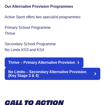
Our Alternative Provision Programmes
Active Sport offers two specialist programmes:
Primary School Programme
Thrive
Secondary School Programme
No Limits KS3 and KS4
Thrive – Primary Alternative Provision
No Limits – Secondary Alternative Provision
(Key Stage 3 & 4)
CALL TO ACTION