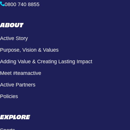
0800 740 8855
ABOUT
Active Story
Purpose, Vision & Values
Adding Value & Creating Lasting Impact
Meet #teamactive
Active Partners
Policies
EXPLORE