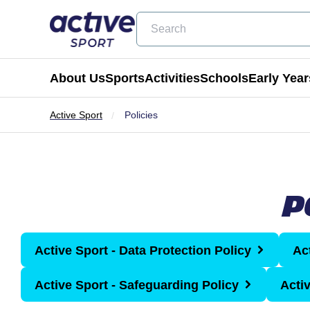
Search
About Us
Sports
Activities
Schools
Early Year
Active Sport
Policies
Football
Holiday Clubs
Becoming a Partner School
Active Tots
Cricket
Masterclass Days
Physical Education & School Spo
Balance Bike
P
Coming Soon
Birthday Parties
Extra Curricular
Active Tots for Nurserie
Wraparound Care
Active Sport - Data Protection Policy
Ac
Enrichment Days
Active Sport - Safeguarding Policy
Acti
Be Active