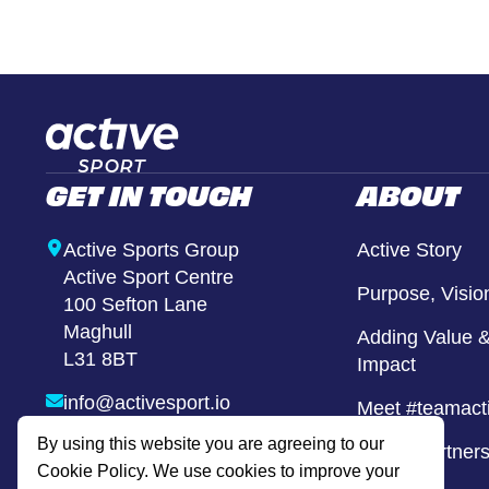
Girls United
Alternative Provison
GET IN TOUCH
ABOUT
Active Sports Group
Active Story
Active Sport Centre
Purpose, Visio
100 Sefton Lane
Maghull
Adding Value &
L31 8BT
Impact
info@activesport.io
Meet #teamact
By using this website you are agreeing to our
0800 740 8855
Active Partner
Cookie Policy. We use cookies to improve your