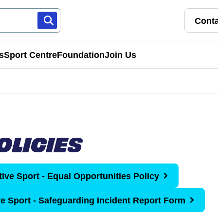
Conta
s
Sport Centre
Foundation
Join Us
Franchise Pathways
rt
Roles & Opportunities
OLICIES
s & Preschools
tive Sport - Equal Opportunities Policy
ve Sport - Safeguarding Incident Report Form