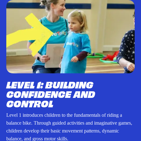
LEVEL 1: BUILDING
CONFIDENCE AND
CONTROL
Level 1 introduces children to the fundamentals of riding a
balance bike. Through guided activities and imaginative games,
children develop their basic movement patterns, dynamic
balance, and gross motor skills.