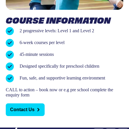
COURSE INFORMATION
2 progressive levels: Level 1 and Level 2
6-week courses per level
45-minute sessions
Designed specifically for preschool children
Fun, safe, and supportive learning environment
CALL to action – book now or e.g pre school complete the
enquiry form
Contact Us