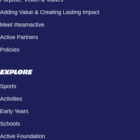
Adding Value & Creating Lasting Impact
Meet #teamactive
Active Partners
Policies
EXPLORE
Sports
Activities
Early Years
Schools
Active Foundation