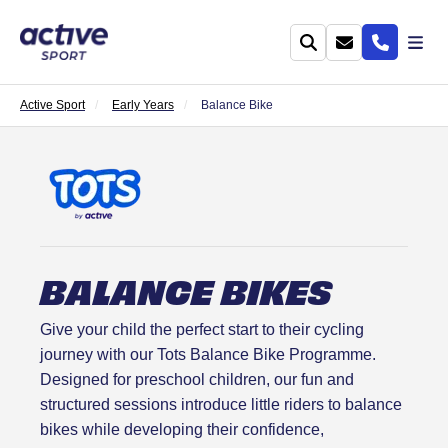
Active Sport
Early Years
Balance Bike
BALANCE BIKES
Give your child the perfect start to their cycling
journey with our Tots Balance Bike Programme.
Designed for preschool children, our fun and
structured sessions introduce little riders to balance
bikes while developing their confidence,