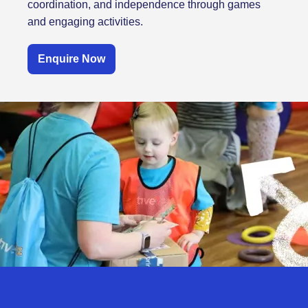
coordination, and independence through games
and engaging activities.
Enquire Now