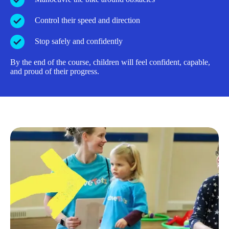
Control their speed and direction
Stop safely and confidently
By the end of the course, children will feel confident, capable,
and proud of their progress.