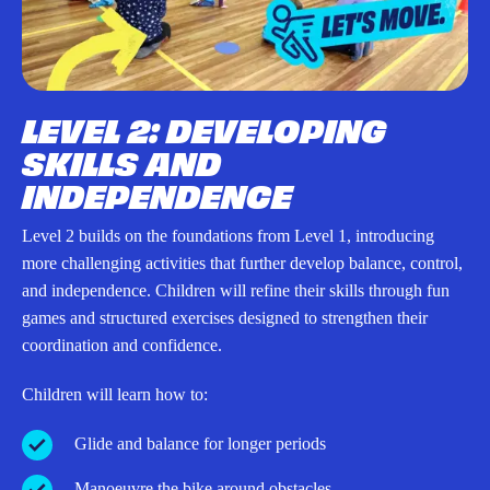
LEVEL 2: DEVELOPING
SKILLS AND
INDEPENDENCE
Level 2 builds on the foundations from Level 1, introducing
more challenging activities that further develop balance, control,
and independence. Children will refine their skills through fun
games and structured exercises designed to strengthen their
coordination and confidence.
Children will learn how to:
Glide and balance for longer periods
Manoeuvre the bike around obstacles