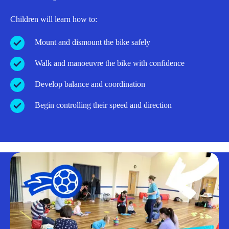
Children will learn how to:
Mount and dismount the bike safely
Walk and manoeuvre the bike with confidence
Develop balance and coordination
Begin controlling their speed and direction