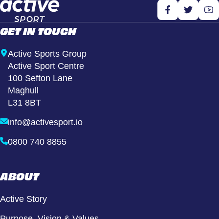
GET IN TOUCH
Active Sports Group
Active Sport Centre
100 Sefton Lane
Maghull
L31 8BT
info@activesport.io
0800 740 8855
ABOUT
Active Story
Purpose, Vision & Values