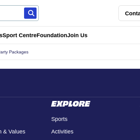
Conta
s
Sport Centre
Foundation
Join Us
Party Packages
Franchise Pathways
rt
Roles & Opportunities
s & Preschools
EXPLORE
Sports
n & Values
Activities