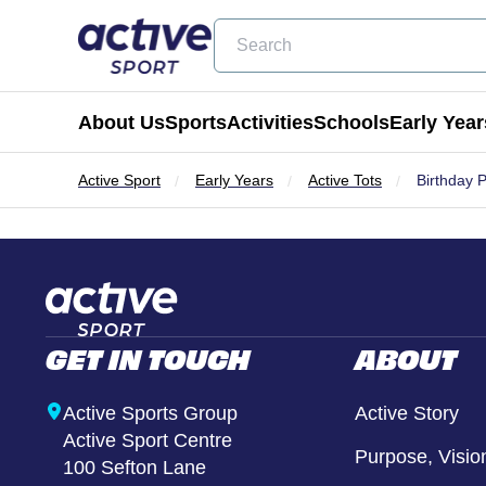
Search
About Us
Sports
Activities
Schools
Early Year
Active Sport
Early Years
Active Tots
Birthday 
Football
Holiday Clubs
Becoming a Partner School
Active Tots
Cricket
Masterclass Days
Physical Education & School Spo
Balance Bike
Coming Soon
Birthday Parties
Extra Curricular
Active Tots for Nurserie
GET IN TOUCH
ABOUT
Wraparound Care
Enrichment Days
Active Sports Group
Active Story
Active Sport Centre
Be Active
Purpose, Visio
100 Sefton Lane