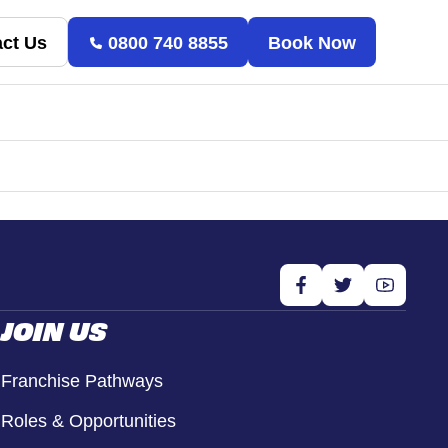
ct Us
0800 740 8855
Book Now
JOIN US
Franchise Pathways
Roles & Opportunities