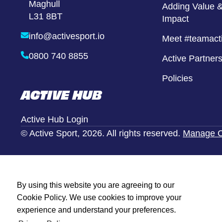
Maghull
Girls United
Adding Value &
L31 8BT
Impact
Alternative Provison
info@activesport.io
Meet #teamact
0800 740 8855
Active Partner
Policies
ACTIVE HUB
Active Hub Login
© Active Sport, 2026. All rights reserved.
Manage C
By using this website you are agreeing to our
Cookie Policy. We use cookies to improve your
experience and understand your preferences.