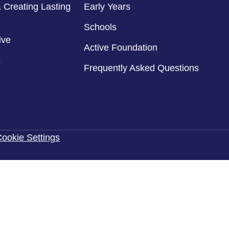
 Creating Lasting
Early Years
Schools
ive
Active Foundation
s
Frequently Asked Questions
ookie Settings