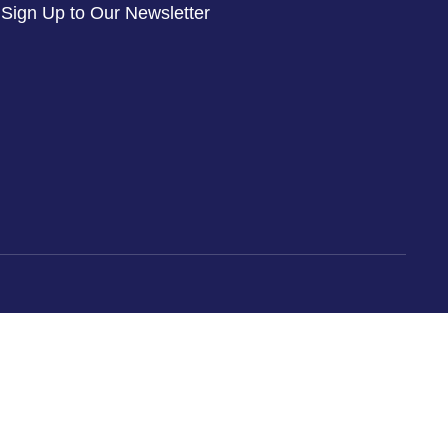
Sign Up to Our Newsletter