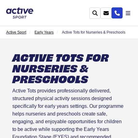
Active Sport
Early Years
Active Tots for Nurseries & Preschools
ACTIVE TOTS FOR
NURSERIES &
PRESCHOOLS
Active Tots provides professionally delivered,
structured physical activity sessions designed
specifically for early years settings. Our programme
helps nurseries and preschools create safe,
engaging, and enjoyable opportunities for children
to be active while supporting the Early Years
Foundation Stage (EYFS) and recommended