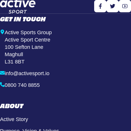
GET IN TOUCH
Active Sports Group
Active Sport Centre
100 Sefton Lane
Maghull
L31 8BT
info@activesport.io
0800 740 8855
ABOUT
Active Story
Purpose, Vision & Values