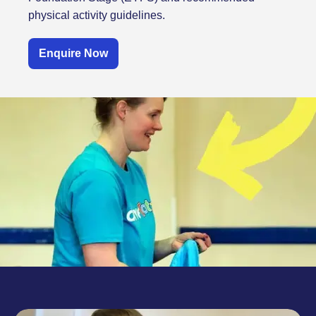
physical activity guidelines.
Enquire Now