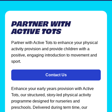
PARTNER WITH
ACTIVE TOTS
Partner with Active Tots to enhance your physical
activity provision and provide children with a
positive, engaging introduction to movement and
sport.
Contact Us
Enhance your early years provision with Active
Tots, our structured, story-led physical activity
programme designed for nurseries and
preschools. Delivered during term time, our