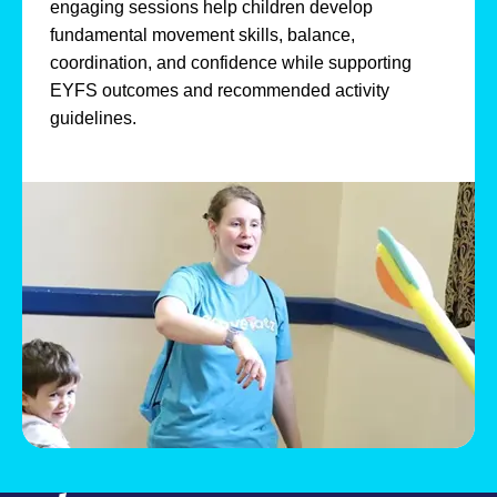
engaging sessions help children develop
fundamental movement skills, balance,
coordination, and confidence while supporting
EYFS outcomes and recommended activity
guidelines.