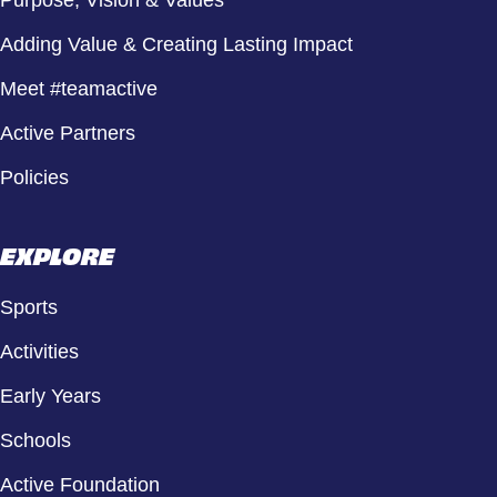
Adding Value & Creating Lasting Impact
Meet #teamactive
Active Partners
Policies
EXPLORE
Sports
Activities
Early Years
Schools
Active Foundation