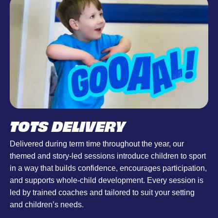
TOTS DELIVERY
Delivered during term time throughout the year, our
themed and story-led sessions introduce children to sport
in a way that builds confidence, encourages participation,
and supports whole-child development. Every session is
led by trained coaches and tailored to suit your setting
and children’s needs.