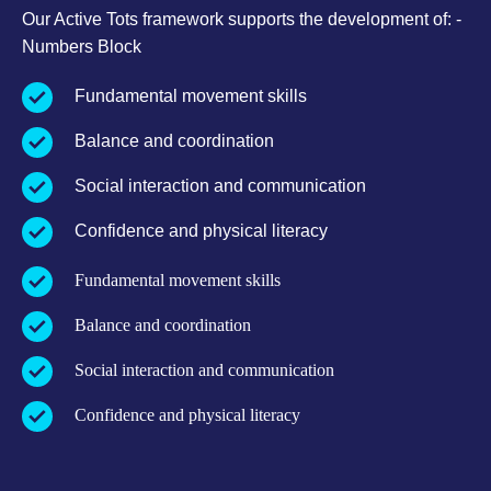
Our Active Tots framework supports the development of: -
Numbers Block
Fundamental movement skills
Balance and coordination
Social interaction and communication
Confidence and physical literacy
Fundamental movement skills
Balance and coordination
Social interaction and communication
Confidence and physical literacy