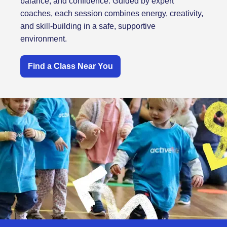
balance, and confidence. Guided by expert
coaches, each session combines energy, creativity,
and skill-building in a safe, supportive
environment.
Find a Class Near You