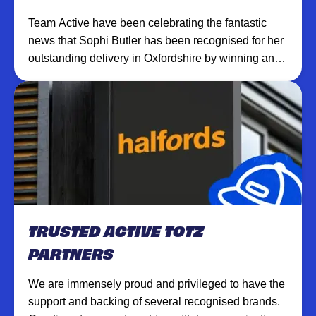
Team Active have been celebrating the fantastic
news that Sophi Butler has been recognised for her
outstanding delivery in Oxfordshire by winning an
award for best Children’s Activity Provider 2022 by
Lux Life Magazines.
TRUSTED ACTIVE TOTZ
PARTNERS
We are immensely proud and privileged to have the
support and backing of several recognised brands.