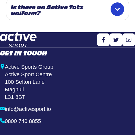
Is there an Active Totz
uniform?
GET IN TOUCH
Active Sports Group
Active Sport Centre
100 Sefton Lane
Maghull
L31 8BT
info@activesport.io
0800 740 8855