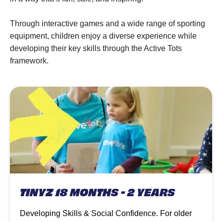
Through interactive games and a wide range of sporting
equipment, children enjoy a diverse experience while
developing their key skills through the Active Tots
framework.
TINYZ 18 MONTHS - 2 YEARS
Developing Skills & Social Confidence. For older