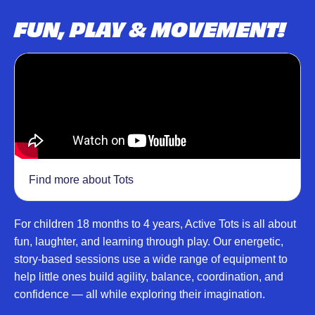
FUN, PLAY & MOVEMENT!
Find more about Tots
For children 18 months to 4 years, Active Tots is all about
fun, laughter, and learning through play. Our energetic,
story-based sessions use a wide range of equipment to
help little ones build agility, balance, coordination, and
confidence — all while exploring their imagination.