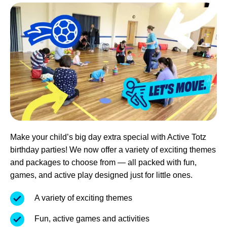
Make your child’s big day extra special with Active Totz
birthday parties! We now offer a variety of exciting themes
and packages to choose from — all packed with fun,
games, and active play designed just for little ones.
A variety of exciting themes
Fun, active games and activities