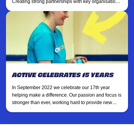
Creating strong partnerships with key organisations
helps us to achieve greater results.
ACTIVE CELEBRATES 15 YEARS
In September 2022 we celebrate our 17th year
helping make a difference. Our passion and focus is
stronger than ever, working hard to provide new
opportunities and create lasting experiences.