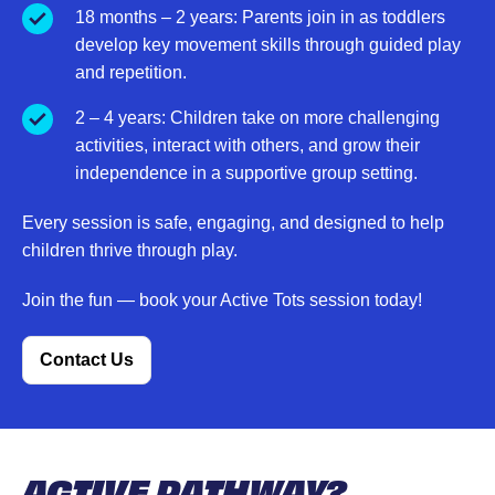
18 months – 2 years: Parents join in as toddlers
develop key movement skills through guided play
and repetition.
2 – 4 years: Children take on more challenging
activities, interact with others, and grow their
independence in a supportive group setting.
Every session is safe, engaging, and designed to help
children thrive through play.
Join the fun — book your Active Tots session today!
Contact Us
ACTIVE PATHWAY?