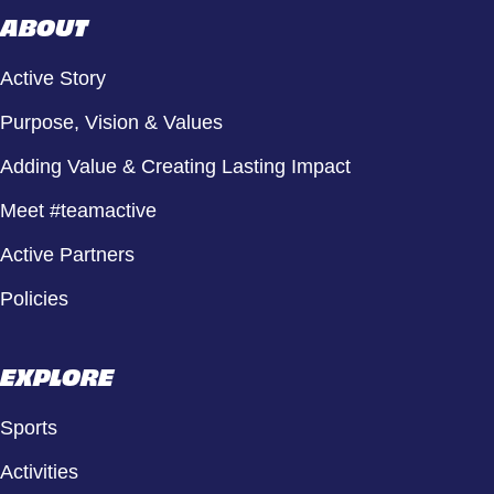
ABOUT
Active Story
Purpose, Vision & Values
Adding Value & Creating Lasting Impact
Meet #teamactive
Active Partners
Policies
EXPLORE
Sports
Activities