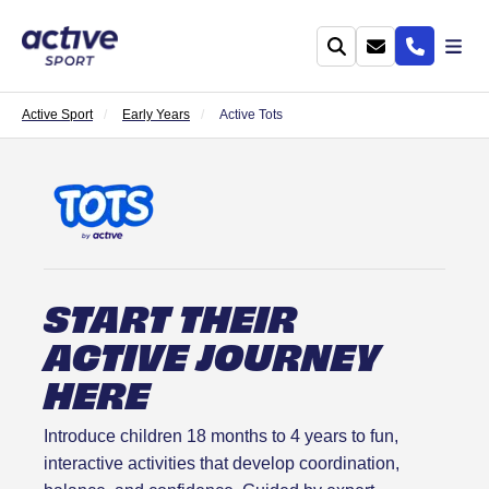
Active Sport
Early Years
Active Tots
START THEIR
ACTIVE JOURNEY
HERE
Introduce children 18 months to 4 years to fun,
interactive activities that develop coordination,