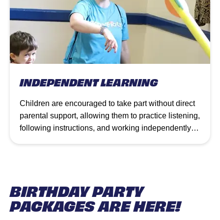
INDEPENDENT LEARNING
Children are encouraged to take part without direct
parental support, allowing them to practice listening,
following instructions, and working independently
while still being guided by our coaches. Classes
use varied equipment and interactive stories to
provide personal challenges that promote
confidence, teamwork, and skill development.
BIRTHDAY PARTY
PACKAGES ARE HERE!