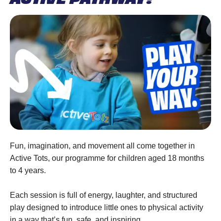
Fun, imagination, and movement all come together in
Active Tots, our programme for children aged 18 months
to 4 years.
Each session is full of energy, laughter, and structured
play designed to introduce little ones to physical activity
in a way that’s fun, safe, and inspiring.