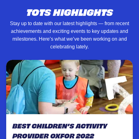
TOTS HIGHLIGHTS
Stay up to date with our latest highlights — from recent
achievements and exciting events to key updates and
milestones. Here’s what we’ve been working on and
celebrating lately.
BEST CHILDREN’S ACTIVITY
PROVIDER OXFOR 2022