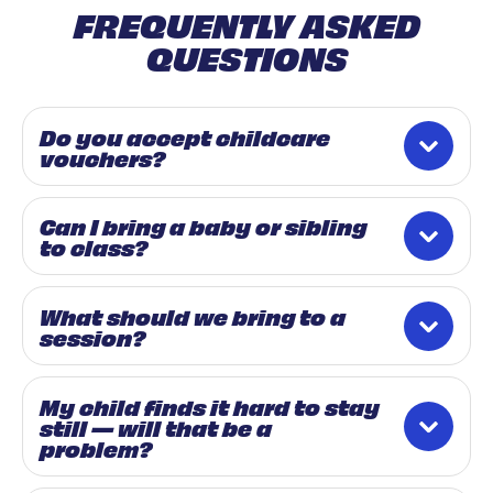
FREQUENTLY ASKED
QUESTIONS
Do you accept childcare
vouchers?
Can I bring a baby or sibling
to class?
What should we bring to a
session?
My child finds it hard to stay
still — will that be a
problem?