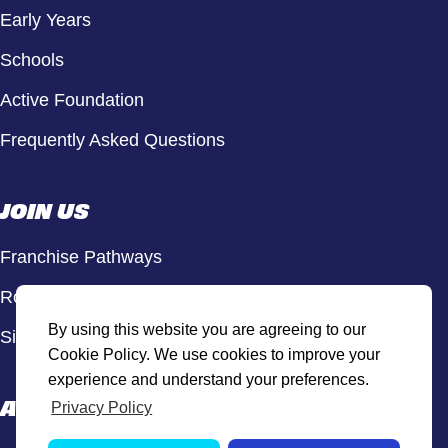
Early Years
Schools
Active Foundation
Frequently Asked Questions
JOIN US
Franchise Pathways
Roles & Opportunities
By using this website you are agreeing to our
Sign Up to Our Newsletter
Cookie Policy. We use cookies to improve your
experience and understand your preferences.
ACTIVE HUB
Privacy Policy