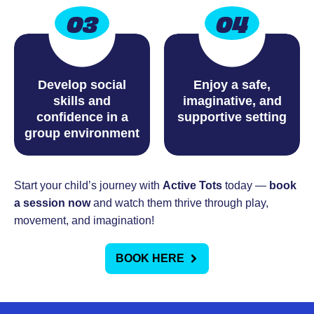
03
04
Develop social
Enjoy a safe,
skills and
imaginative, and
confidence in a
supportive setting
group environment
Start your child’s journey with
Active Tots
today —
book
a session now
and watch them thrive through play,
movement, and imagination!
BOOK HERE