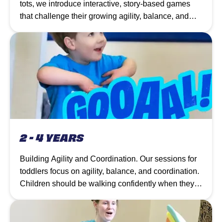
tots, we introduce interactive, story-based games
that challenge their growing agility, balance, and
coordination.
2 - 4 YEARS
Building Agility and Coordination. Our sessions for
toddlers focus on agility, balance, and coordination.
Children should be walking confidently when they
join, and the circuit of equipment allows them to
practice movements repeatedly