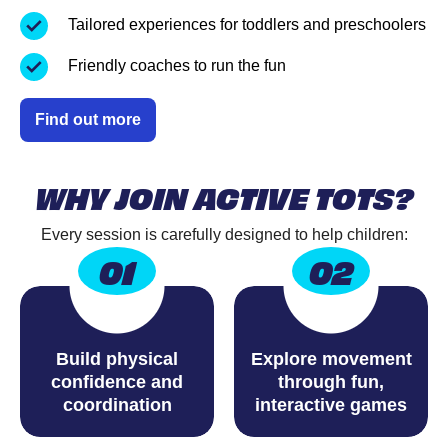
Tailored experiences for toddlers and preschoolers
Friendly coaches to run the fun
Find out more
WHY JOIN ACTIVE TOTS?
Every session is carefully designed to help children:
01
02
Build physical
Explore movement
confidence and
through fun,
coordination
interactive games