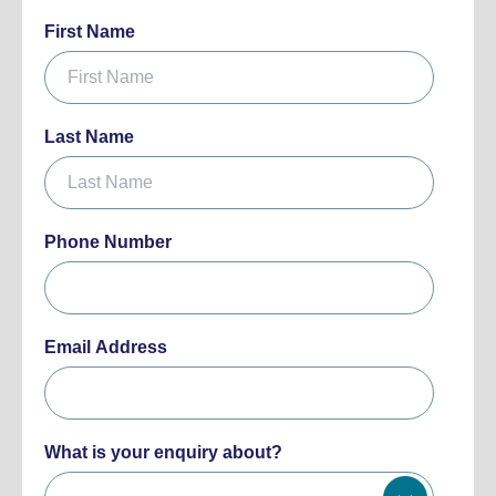
First Name
Last Name
Phone Number
Email Address
What is your enquiry about?