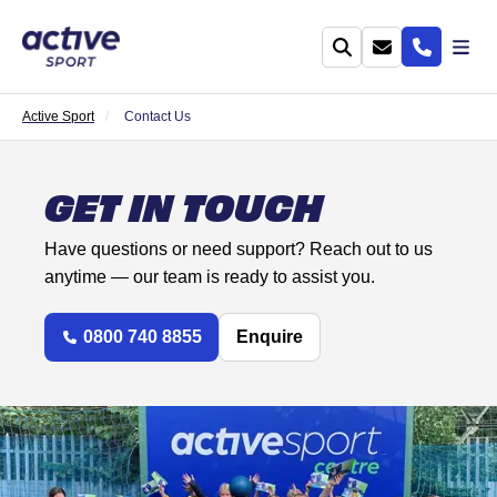
Active Sport
Contact Us
GET IN TOUCH
Have questions or need support? Reach out to us
anytime — our team is ready to assist you.
0800 740 8855
Enquire