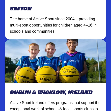
SEFTON
The home of Active Sport since 2004 – providing
multi-sport opportunities for children aged 4–16 in
schools and communities
DUBLIN & WICKLOW, IRELAND
Active Sport Ireland offers programs that support the
exceptional work of schools & local sports clubs to