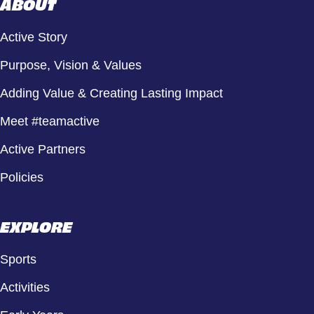
ABOUT
Active Story
Purpose, Vision & Values
Adding Value & Creating Lasting Impact
Meet #teamactive
Active Partners
Policies
EXPLORE
Sports
Activities