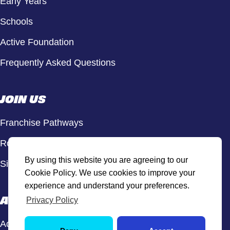
Early Years
Schools
Active Foundation
Frequently Asked Questions
JOIN US
Franchise Pathways
Roles & Opportunities
By using this website you are agreeing to our
Sign Up to Our Newsletter
Cookie Policy. We use cookies to improve your
experience and understand your preferences.
ACTIVE HUB
Privacy Policy
Active Hub Login