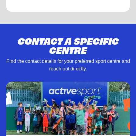
CONTACT A SPECIFIC
CENTRE
Find the contact details for your preferred sport centre and
reach out directly.