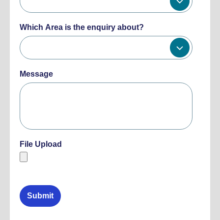
Which Area is the enquiry about?
Message
File Upload