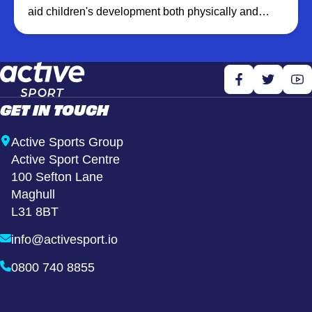
aid children's development both physically and
emotionally. We create a fun, healthy and inclusive
environment which promotes well being by
increasing physical activity levels and building
confidence through learning new skills.
GET IN TOUCH
Active Sports Group
Active Sport Centre
100 Sefton Lane
Maghull
L31 8BT
info@activesport.io
0800 740 8855