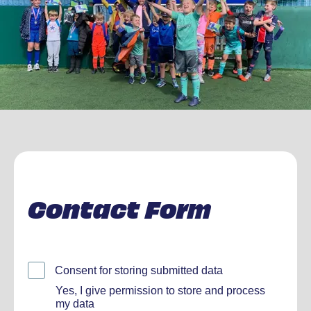
Contact Form
Consent for storing submitted data
Yes, I give permission to store and process
my data