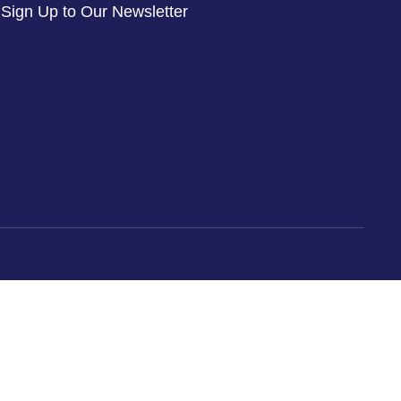
Sign Up to Our Newsletter