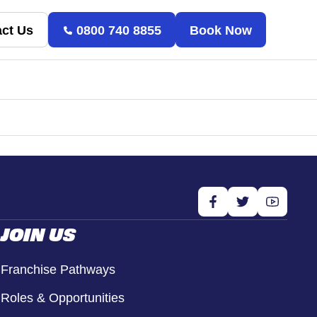
ct Us
0800 740 8855
Book Now
JOIN US
Franchise Pathways
Roles & Opportunities