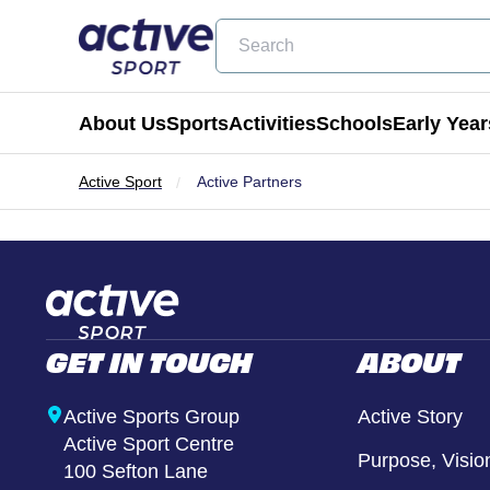
Search
About Us
Sports
Activities
Schools
Early Year
Active Sport
Active Partners
Football
Holiday Clubs
Becoming a Partner School
Active Tots
Cricket
Masterclass Days
Physical Education & School Spo
Balance Bike
Coming Soon
Birthday Parties
Extra Curricular
Active Tots for Nurserie
GET IN TOUCH
ABOUT
Wraparound Care
Enrichment Days
Active Sports Group
Active Story
Active Sport Centre
Be Active
Purpose, Visio
100 Sefton Lane