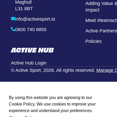
Maghull
Girls United
Adding Value &
L31 8BT
Impact
Alternative Provison
info@activesport.io
Meet #teamact
0800 740 8855
Active Partner
Policies
ACTIVE HUB
Active Hub Login
© Active Sport, 2026. All rights reserved.
Manage C
By using this website you are agreeing to our
Cookie Policy. We use cookies to improve your
experience and understand your preferences.