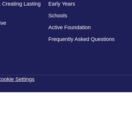
 Creating Lasting
Early Years
Schools
ive
Active Foundation
s
Frequently Asked Questions
ookie Settings