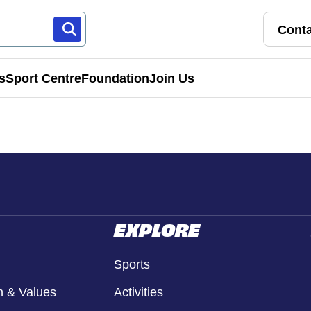
Conta
s
Sport Centre
Foundation
Join Us
Franchise Pathways
rt
Roles & Opportunities
s & Preschools
EXPLORE
Sports
n & Values
Activities