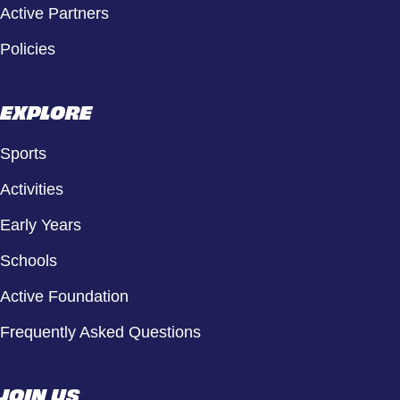
Active Partners
Policies
EXPLORE
Sports
Activities
Early Years
Schools
Active Foundation
Frequently Asked Questions
JOIN US