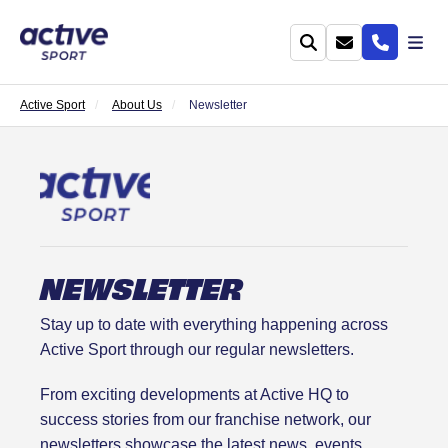
Active Sport
About Us
Newsletter
NEWSLETTER
Stay up to date with everything happening across
Active Sport through our regular newsletters.
From exciting developments at Active HQ to
success stories from our franchise network, our
newsletters showcase the latest news, events,