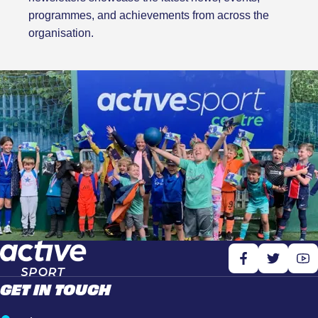
programmes, and achievements from across the
organisation.
GET IN TOUCH