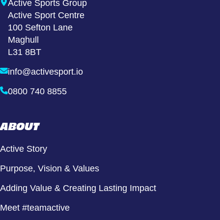
Active Sports Group
Active Sport Centre
100 Sefton Lane
Maghull
L31 8BT
info@activesport.io
0800 740 8855
ABOUT
Active Story
Purpose, Vision & Values
Adding Value & Creating Lasting Impact
Meet #teamactive