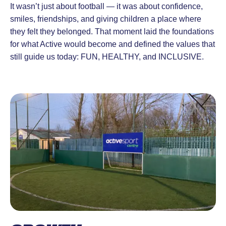
It wasn’t just about football — it was about confidence,
smiles, friendships, and giving children a place where
they felt they belonged. That moment laid the foundations
for what Active would become and defined the values that
still guide us today: FUN, HEALTHY, and INCLUSIVE.