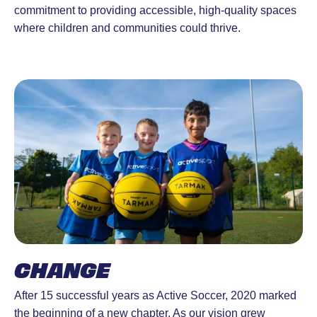
commitment to providing accessible, high-quality spaces
where children and communities could thrive.
CHANGE
After 15 successful years as Active Soccer, 2020 marked
the beginning of a new chapter. As our vision grew