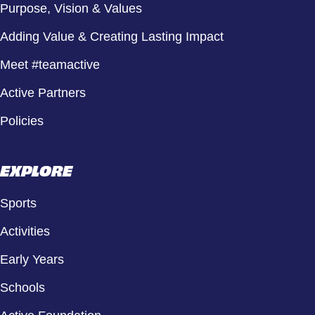
Purpose, Vision & Values
Adding Value & Creating Lasting Impact
Meet #teamactive
Active Partners
Policies
EXPLORE
Sports
Activities
Early Years
Schools