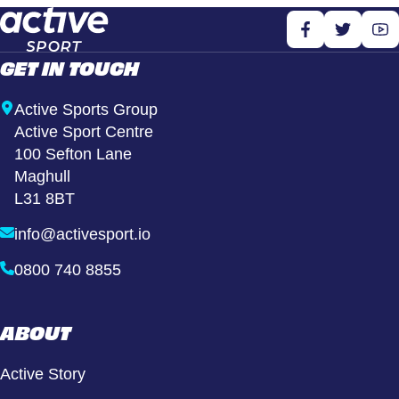
GET IN TOUCH
Active Sports Group
Active Sport Centre
100 Sefton Lane
Maghull
L31 8BT
info@activesport.io
0800 740 8855
ABOUT
Active Story