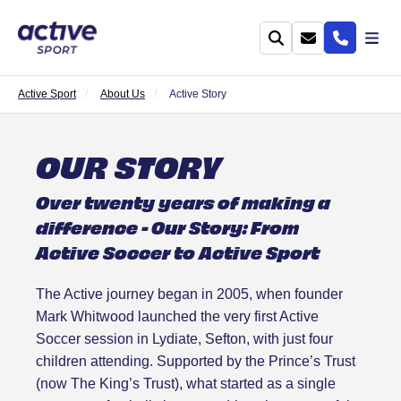
Active Sport
About Us
Active Story
OUR STORY
Over twenty years of making a
difference - Our Story: From
Active Soccer to Active Sport
The Active journey began in 2005, when founder
Mark Whitwood launched the very first Active
Soccer session in Lydiate, Sefton, with just four
children attending. Supported by the Prince’s Trust
(now The King’s Trust), what started as a single