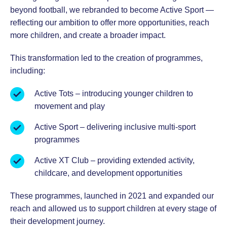
beyond football, we rebranded to become Active Sport —
reflecting our ambition to offer more opportunities, reach
more children, and create a broader impact.
This transformation led to the creation of programmes,
including:
Active Tots – introducing younger children to
movement and play
Active Sport – delivering inclusive multi-sport
programmes
Active XT Club – providing extended activity,
childcare, and development opportunities
These programmes, launched in 2021 and expanded our
reach and allowed us to support children at every stage of
their development journey.