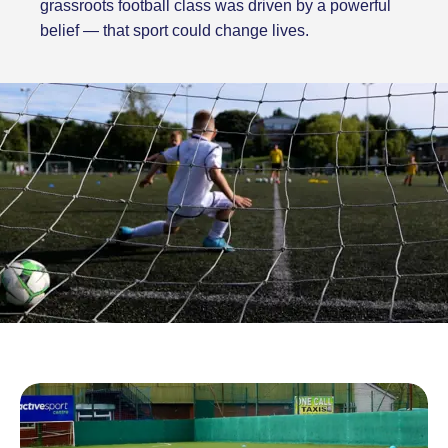
grassroots football class was driven by a powerful
belief — that sport could change lives.