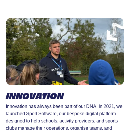
INNOVATION
Innovation has always been part of our DNA. In 2021, we
launched Sport Software, our bespoke digital platform
designed to help schools, activity providers, and sports
clubs manage their operations, organise teams, and