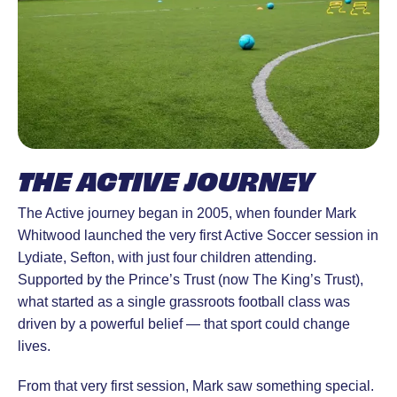
THE ACTIVE JOURNEY
The Active journey began in 2005, when founder Mark
Whitwood launched the very first Active Soccer session in
Lydiate, Sefton, with just four children attending.
Supported by the Prince’s Trust (now The King’s Trust),
what started as a single grassroots football class was
driven by a powerful belief — that sport could change
lives.
From that very first session, Mark saw something special.