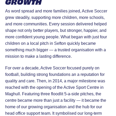
GROWTH
As word spread and more families joined, Active Soccer
grew steadily, supporting more children, more schools,
and more communities. Every session delivered helped
shape not only better players, but stronger, happier, and
more confident young people. What began with just four
children on a local pitch in Sefton quickly became
something much bigger — a trusted organisation with a
mission to make a lasting difference.
For over a decade, Active Soccer focused purely on
football, building strong foundations an a reputation for
quality and care. Then, in 2014, a major milestone was
reached with the opening of the Active Sport Centre in
Maghull. Featuring three floodlit 5-a-side pitches, the
centre became more than just a facility — it became the
home of our growing organisation and the hub for our
head office support team. It symbolised our long-term