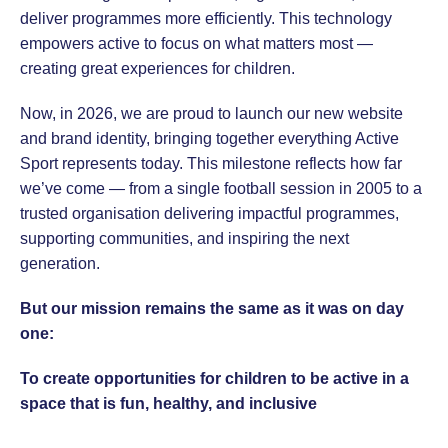
deliver programmes more efficiently. This technology
empowers active to focus on what matters most —
creating great experiences for children.
Now, in 2026, we are proud to launch our new website
and brand identity, bringing together everything Active
Sport represents today. This milestone reflects how far
we’ve come — from a single football session in 2005 to a
trusted organisation delivering impactful programmes,
supporting communities, and inspiring the next
generation.
But our mission remains the same as it was on day
one:
To create opportunities for children to be active in a
space that is fun, healthy, and inclusive